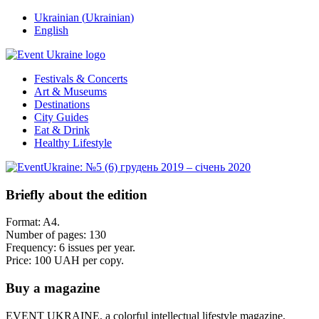
Ukrainian
(
Ukrainian
)
English
Festivals & Concerts
Art & Museums
Destinations
City Guides
Eat & Drink
Healthy Lifestyle
Briefly about the edition
Format: A4.
Number of pages: 130
Frequency: 6 issues per year.
Price: 100 UAH per copy.
Buy a magazine
EVENT UKRAINE, a colorful intellectual lifestyle magazine,