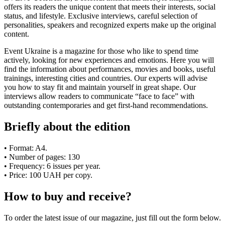
offers its readers the unique content that meets their interests, social
status, and lifestyle. Exclusive interviews, careful selection of
personalities, speakers and recognized experts make up the original
content.
Event Ukraine is a magazine for those who like to spend time
actively, looking for new experiences and emotions. Here you will
find the information about performances, movies and books, useful
trainings, interesting cities and countries. Our experts will advise
you how to stay fit and maintain yourself in great shape. Our
interviews allow readers to communicate “face to face” with
outstanding contemporaries and get first-hand recommendations.
Briefly about the edition
• Format: A4.
• Number of pages: 130
• Frequency: 6 issues per year.
• Price: 100 UAH per copy.
How to buy and receive?
To order the latest issue of our magazine, just fill out the form below.