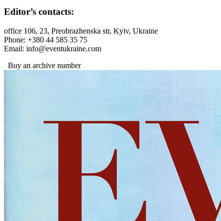
Editor’s contacts:
office 106, 23, Preobrazhenska str, Kyiv, Ukraine
Phone: +380 44 585 35 75
Email: info@eventukraine.com
Buy an archive number