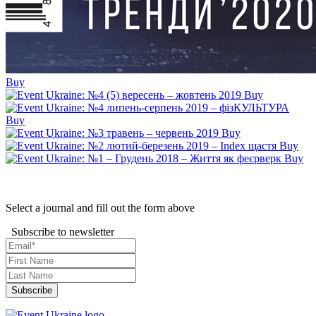
Buy
Buy
Buy
Buy
Buy
Buy
Select a journal and fill out the form above
Subscribe to newsletter