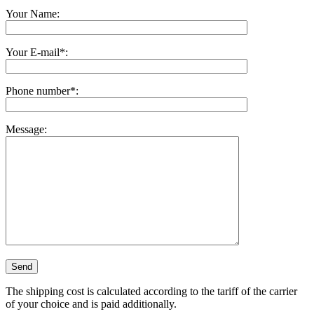
Your Name:
Your E-mail*:
Phone number*:
Message:
The shipping cost is calculated according to the tariff of the carrier
of your choice and is paid additionally.