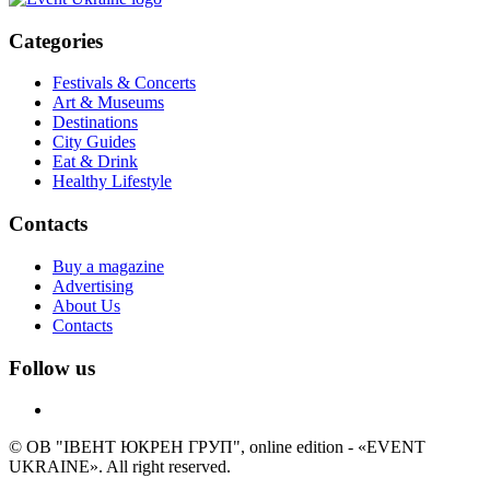
Categories
Festivals & Concerts
Art & Museums
Destinations
City Guides
Eat & Drink
Healthy Lifestyle
Contacts
Buy a magazine
Advertising
About Us
Contacts
Follow us
© ОВ "ІВЕНТ ЮКРЕН ГРУП", online edition - «EVENT
UKRAINE». All right reserved.