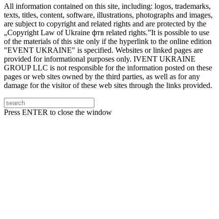
All information contained on this site, including: logos, trademarks,
texts, titles, content, software, illustrations, photographs and images,
are subject to copyright and related rights and are protected by the
„Copyright Law of Ukraine фтв related rights.”It is possible to use
of the materials of this site only if the hyperlink to the online edition
"EVENT UKRAINE" is specified. Websites or linked pages are
provided for informational purposes only. IVENT UKRAINE
GROUP LLC is not responsible for the information posted on these
pages or web sites owned by the third parties, as well as for any
damage for the visitor of these web sites through the links provided.
Press ENTER to close the window
Підписуйтесь на нашу Facebook-сторінку!